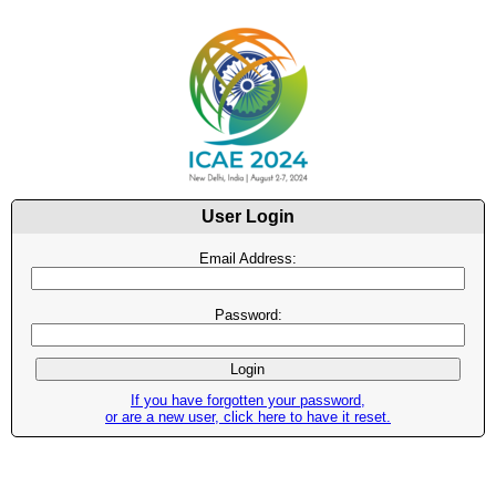
User Login
Email Address:
Password:
If you have forgotten your password,
or are a new user, click here to have it reset.